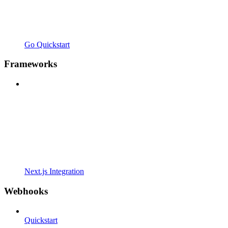
Go Quickstart
Frameworks
Next.js Integration
Webhooks
Quickstart