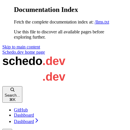
Documentation Index
Fetch the complete documentation index at:
/llms.txt
Use this file to discover all available pages before
exploring further.
Skip to main content
Schedo.dev
home page
Search...
⌘
K
GitHub
Dashboard
Dashboard