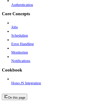
Authentication
Core Concepts
Jobs
Scheduling
Error Handling
Monitoring
Notifications
Cookbook
Hono.JS Integration
On this page