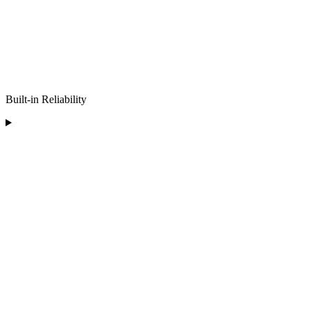
Built-in Reliability