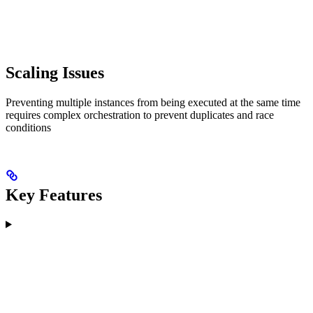
Scaling Issues
Preventing multiple instances from being executed at the same time
requires complex orchestration to prevent duplicates and race
conditions
Key Features