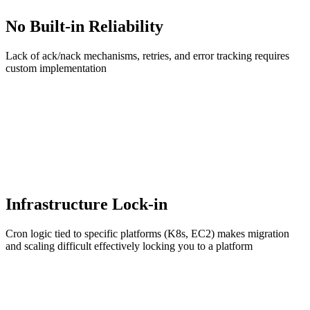
No Built-in Reliability
Lack of ack/nack mechanisms, retries, and error tracking requires
custom implementation
Infrastructure Lock-in
Cron logic tied to specific platforms (K8s, EC2) makes migration
and scaling difficult effectively locking you to a platform