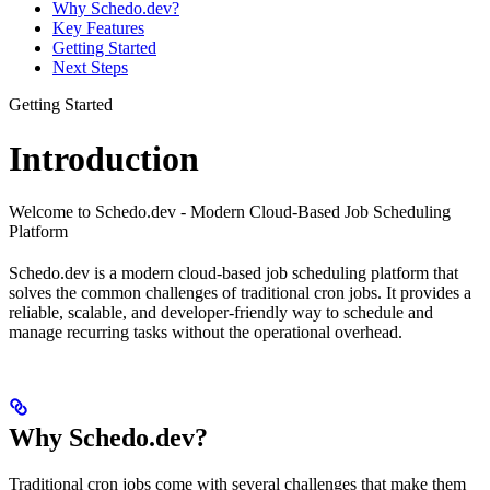
Why Schedo.dev?
Key Features
Getting Started
Next Steps
Getting Started
Introduction
Welcome to Schedo.dev - Modern Cloud-Based Job Scheduling
Platform
Schedo.dev is a modern cloud-based job scheduling platform that
solves the common challenges of traditional cron jobs. It provides a
reliable, scalable, and developer-friendly way to schedule and
manage recurring tasks without the operational overhead.
Why Schedo.dev?
Traditional cron jobs come with several challenges that make them