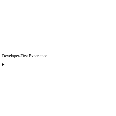
Developer-First Experience