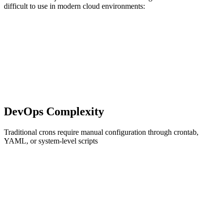
difficult to use in modern cloud environments:
DevOps Complexity
Traditional crons require manual configuration through crontab,
YAML, or system-level scripts