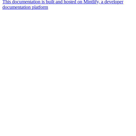
This documentation is built and hosted on Mintlify, a developer
documentation platform