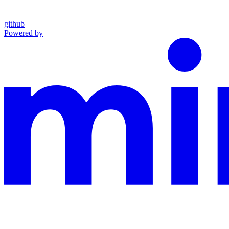
github
Powered by