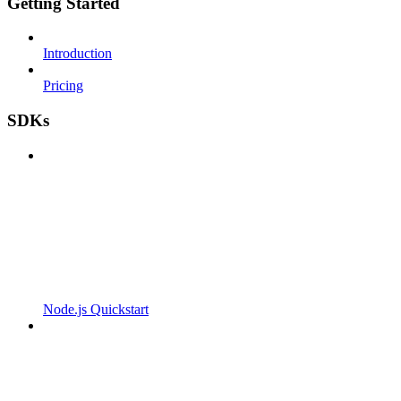
Getting Started
Introduction
Pricing
SDKs
Node.js Quickstart