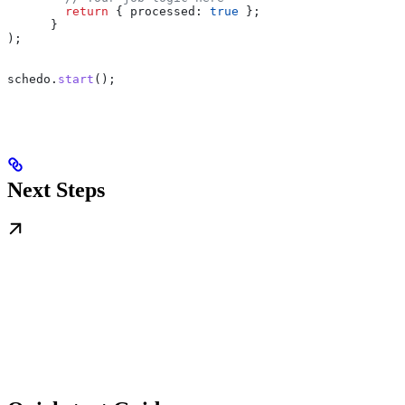
        return
 { 
processed:
 true
 };
      }
);
schedo
.
start
();
Next Steps