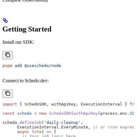
Getting Started
Install our SDK:
pnpm
 add
 @useschedo/node
Connect to Schedo.dev:
import
 { 
SchedoSDK
, 
withApiKey
, 
ExecutionInterval
 } 
fro
const
 schedo
 =
 new
 SchedoSDK
(
withApiKey
(
process
.
env
.
SCH
schedo
.
defineJob
(
'daily-cleanup'
,
      ExecutionInterval
.
EveryMinute
, 
// or cron express
      async
 (
ctx
) 
=>
 {
        // Your job logic here