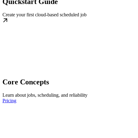
Quickstart Guide
Create your first cloud-based scheduled job
Core Concepts
Learn about jobs, scheduling, and reliability
Pricing