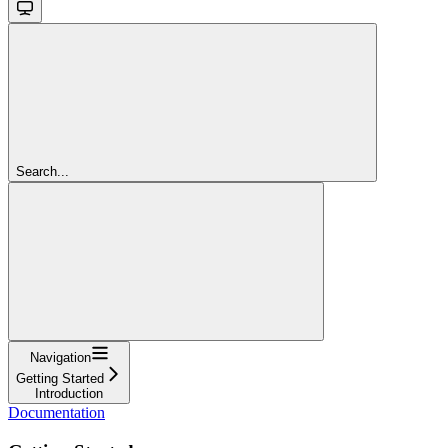
Search...
Navigation
Getting Started
Introduction
Documentation