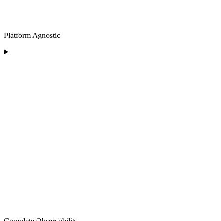
Platform Agnostic
Complete Observability